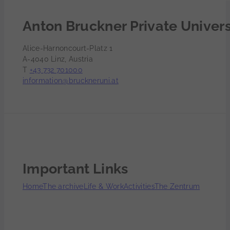
Anton Bruckner Private Univers
Alice-Harnoncourt-Platz 1
A-4040 Linz, Austria
T
+43 732 701000
information@bruckneruni.at
Important Links
Home
The archive
Life & Work
Activities
The Zentrum