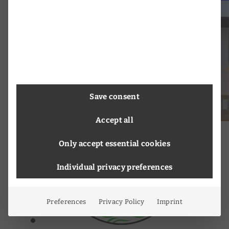
Save consent
Accept all
Only accept essential cookies
Individual privacy preferences
Preferences
Privacy Policy
Imprint