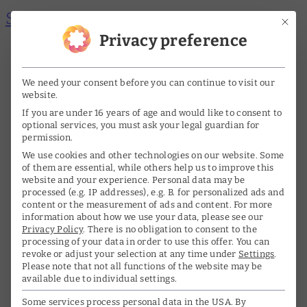
Skip to main content
Skip to footer
Mit di
Privacy preference
Me
A
A
nü
DE
EN
We need your consent before you can continue to visit our
öff
website.
ne
If you are under 16 years of age and would like to consent to
Home
optional services, you must ask your legal guardian for
n/s
permission.
The archive
We use cookies and other technologies on our website. Some
chl
of them are essential, while others help us to improve this
website and your experience.
Personal data may be
Life & Work
ie
processed (e.g. IP addresses), e.g. B. for personalized ads and
content or the measurement of ads and content.
For more
ße
information about how we use your data, please see our
Biography
Privacy Policy
.
There is no obligation to consent to the
n
processing of your data in order to use this offer.
You can
Interviews
revoke or adjust your selection at any time under
Settings
.
Please note that not all functions of the website may be
Awards
available due to individual settings.
Some services process personal data in the USA. By