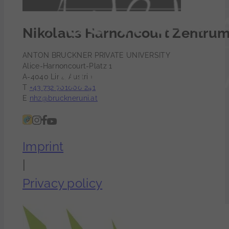
Nikolaus Harnoncourt Zentru
ANTON BRUCKNER PRIVATE UNIVERSITY
Alice-Harnoncourt-Platz 1
A-4040 Linz, Austria
T
+43 732 701000 241
E
nhz@bruckneruni.at
Imprint
|
Privacy policy