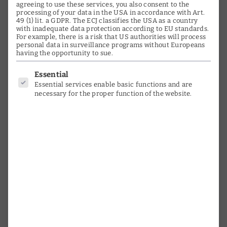
Media
agreeing to use these services, you also consent to the
processing of your data in the USA in accordance with Art.
49 (1) lit. a GDPR. The ECJ classifies the USA as a country
Testimonials
with inadequate data protection according to EU standards.
For example, there is a risk that US authorities will process
Orchestras & Choirs
personal data in surveillance programs without Europeans
having the opportunity to sue.
Instruments
Below is a list of service groups for
Essential
Essential services enable basic functions and are
Photo Gallery
necessary for the proper function of the website.
Timeline
Activities
Research
time witness
interviews
Youth promotion