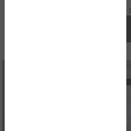
Startseite
>
Activities
>
Research
>
20.08.2024
-
23.08.2024