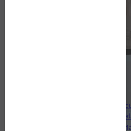
Dr. Emil Bernhardt: Emphatic Artic
Harnoncourt’s orchestral interpre
Research Infrastructures in Austri