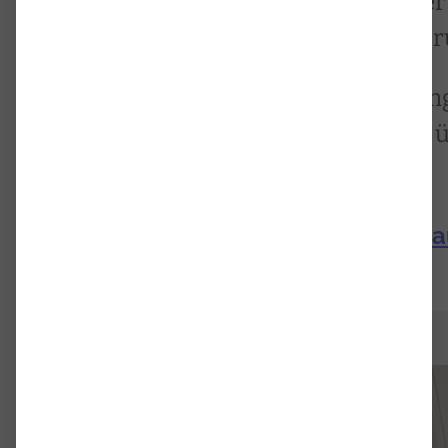
Vom 20.-23. August 2024 fand der
Florian in Kooperation mit der Br
Dort wurden die ersten Forschun
Laubhold und Markus Neuwirth ü
Symphonie vorgestellt.
Sendung Rubato vom 4.9.24 a
Bruckner hören