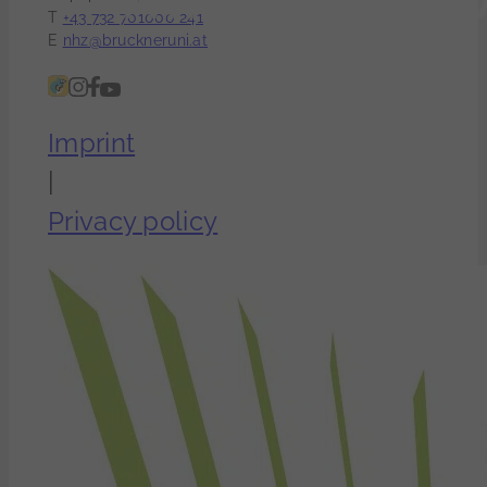
T
+43 732 701000 241
E
nhz@bruckneruni.at
Imprint
|
Privacy policy