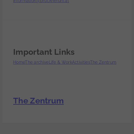
information@bruckneruni.at
Important Links
Home
The archive
Life & Work
Activities
The Zentrum
The Zentrum