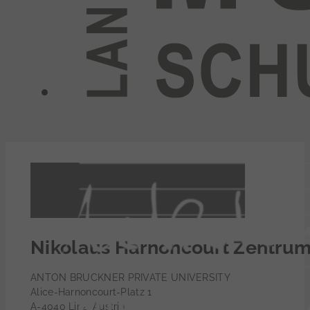
Nikolaus Harnoncourt Zentru
ANTON BRUCKNER PRIVATE UNIVERSITY
Alice-Harnoncourt-Platz 1
A-4040 Linz, Austria