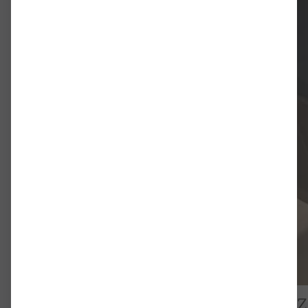
(HIP) bezeichnet wurde. In der St
Orientierung, die diese Bewegung
Interpretation ein diskursives E
ich zum einen die Beschäftigung 
der Regel in akademischen Begrif
darüber, wie diese Informationen
beeinflussen können. Die grundle
Verhältnis zwischen historische
konzeptioneller Orientierung und
theoretischem Diskurs und ästhe
zur Dissertation (norwegisch)
Dr. Emil Bernhardt zu Gast im NHZ