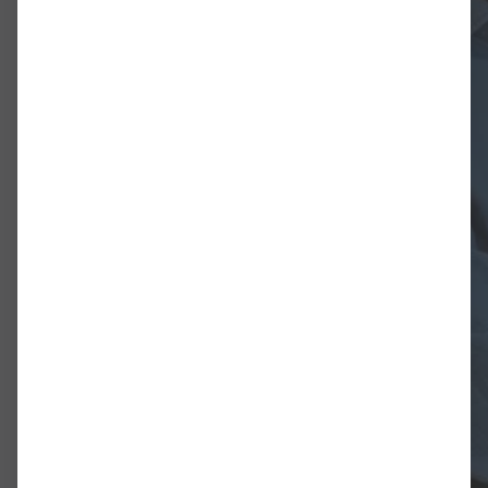
Diese Studie befasst sich mit der
Nikolaus Harnoncourt (1929-2016)
als biografisch und historisch. Zi
entwickeln (teils aus Harnoncourt
theoretischen Vokabular), die ze
Interpretations- und Aufführung
Darüber hinaus soll sie einen Bei
Entwicklung in der aktuellen For
insbesondere im Hinblick auf Orc
Eine Grundannahme der Studie is
Wurzeln in dem hat, was als hist