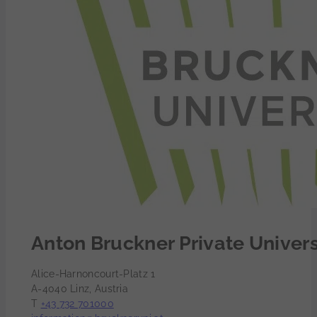
Anton Bruckner Private Univers
Alice-Harnoncourt-Platz 1
A-4040 Linz, Austria
T
+43 732 701000