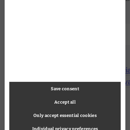
Research Infrastructures in Austri
Mitchell, Margeret Kehl: The reviva
Save consent
Accept all
Only accept essential cookies
Individual privacy preferences