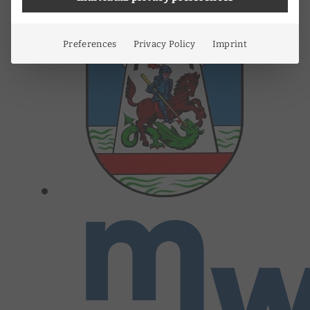
Preferences
Privacy Policy
Imprint