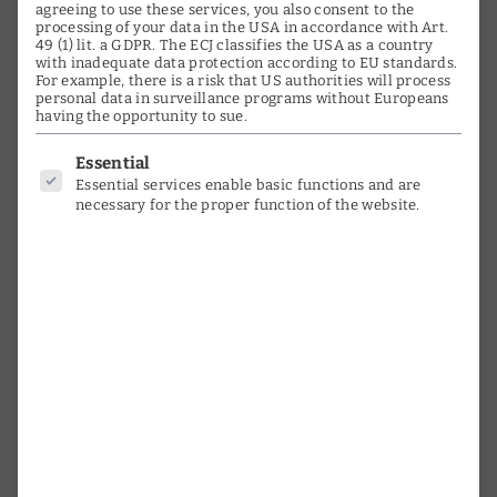
Media
agreeing to use these services, you also consent to the
processing of your data in the USA in accordance with Art.
49 (1) lit. a GDPR. The ECJ classifies the USA as a country
Testimonials
with inadequate data protection according to EU standards.
For example, there is a risk that US authorities will process
Orchestras & Choirs
personal data in surveillance programs without Europeans
having the opportunity to sue.
Instruments
Below is a list of service groups for
Essential
Essential services enable basic functions and are
Photo Gallery
necessary for the proper function of the website.
Timeline
Activities
Research
time witness
interviews
Youth promotion