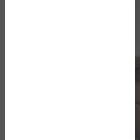
Dissertation: Der K