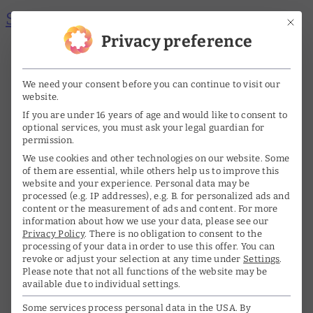
Skip to main content
Skip to footer
Mit di
Privacy preference
Me
A
A
nü
DE
EN
We need your consent before you can continue to visit our
öff
website.
ne
If you are under 16 years of age and would like to consent to
Home
optional services, you must ask your legal guardian for
n/s
permission.
The archive
We use cookies and other technologies on our website. Some
chl
of them are essential, while others help us to improve this
website and your experience.
Personal data may be
Life & Work
ie
processed (e.g. IP addresses), e.g. B. for personalized ads and
content or the measurement of ads and content.
For more
ße
information about how we use your data, please see our
Biography
Privacy Policy
.
There is no obligation to consent to the
n
processing of your data in order to use this offer.
You can
Interviews
revoke or adjust your selection at any time under
Settings
.
Please note that not all functions of the website may be
Awards
available due to individual settings.
Some services process personal data in the USA. By